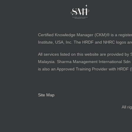
Certified Knowledge Manager (CKM)® is a registe
Institute, USA, Inc. The HRDF and NHRC logos are 
All services listed on this website are provided
Malaysia. Sharma Management International Sdn Bh
is also an Approved Training Provider with HRDF 
Site Map
All r