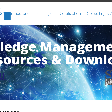
Key Contributors
Training
Certification
Consulting & 
wledge Managem
sources & Downl