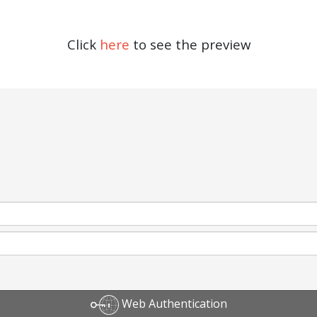
Click
here
to see the preview
Web Authentication