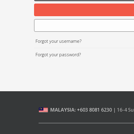
Forgot your username?
Forgot your password?
MALAYSIA:
+603 8081 6230
| 16-4 Su