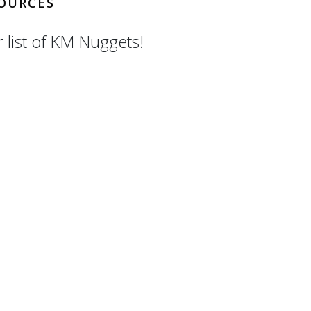
OURCES
r list of KM Nuggets!