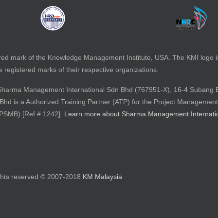
red mark of the Knowledge Management Institute, USA. The KMI logo 
registered marks of their respective organizations.
 by Sharma Management International Sdn Bhd (767951-X), 16-4 Subang 
d is a Authorized Training Partner (ATP) for the Project Management
(PSMB) [Ref # 1242].
Learn more about Sharma Management Internati
ights reserved © 2007-2018
KM Malaysia