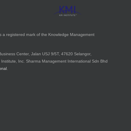
is a registered mark of the Knowledge Management
Business Center, Jalan USJ 9/5T, 47620 Selangor,
 Institute, Inc. Sharma Management International Sdn Bhd
onal
.