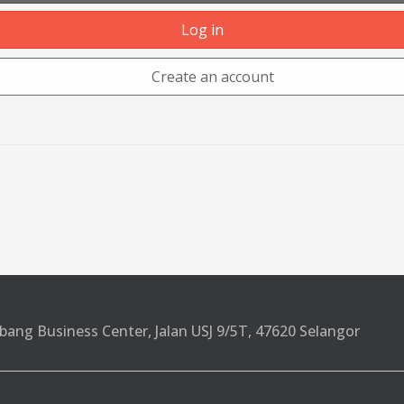
Log in
Create an account
bang Business Center, Jalan USJ 9/5T, 47620 Selangor