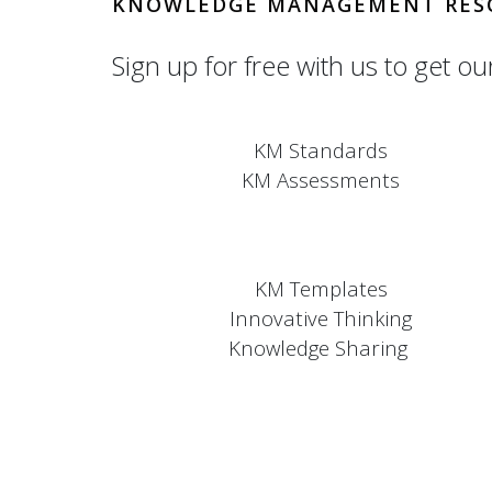
KNOWLEDGE MANAGEMENT RES
Sign up for free with us to get ou
KM Standards
KM Assessments
KM Templates
Innovative Thinking
Knowledge Sharing