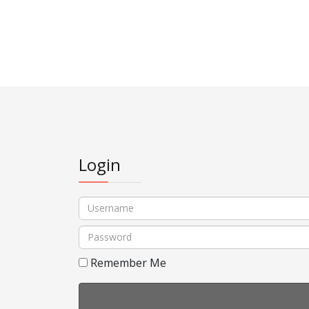
Login
Username
Password
Remember Me