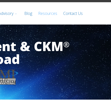
Advisory
Blog
Resources
Contact Us
ent & CKM
®
oad