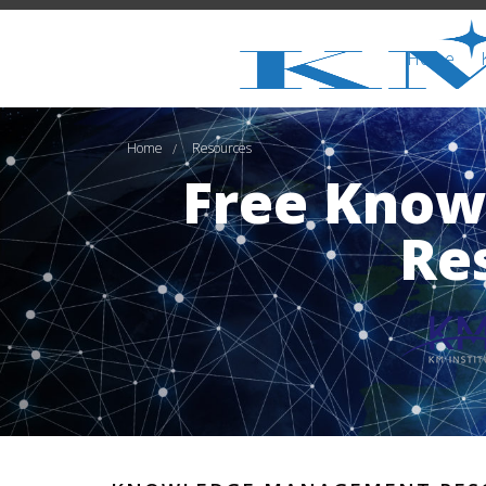
Home
Home
Resources
/
Free Kno
Re