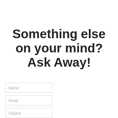
Something else
on your mind?
Ask Away!