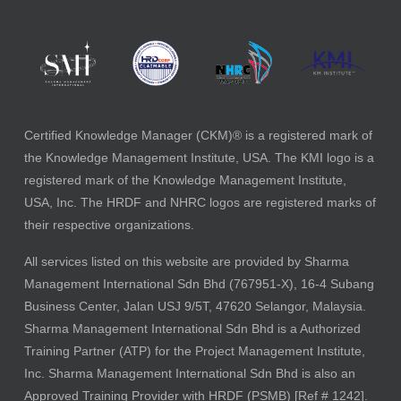
Certified Knowledge Manager (CKM)® is a registered mark of
the Knowledge Management Institute, USA. The KMI logo is a
registered mark of the Knowledge Management Institute,
USA, Inc. The HRDF and NHRC logos are registered marks of
their respective organizations.
All services listed on this website are provided by Sharma
Management International Sdn Bhd (767951-X), 16-4 Subang
Business Center, Jalan USJ 9/5T, 47620 Selangor, Malaysia.
Sharma Management International Sdn Bhd is a Authorized
Training Partner (ATP) for the Project Management Institute,
Inc. Sharma Management International Sdn Bhd is also an
Approved Training Provider with HRDF (PSMB) [Ref # 1242].