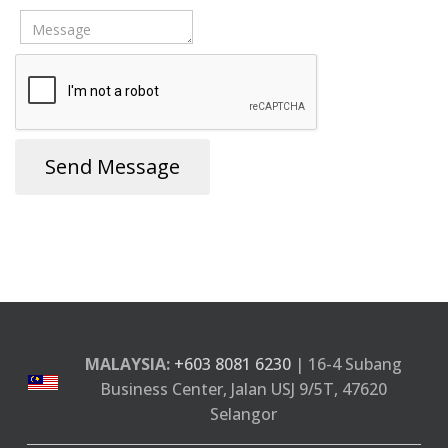
Send Message
MALAYSIA:
+603 8081 6230
| 16-4 Subang
Business Center, Jalan USJ 9/5T, 47620
Selangor