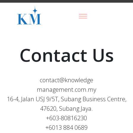
Contact Us
contact@knowledge
management.com.my
16-4, Jalan USJ 9/5T, Subang Business Centre,
47620, Subang Jaya.
+603-80816230
+6013 884 0689