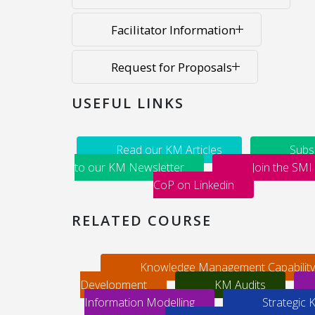
Facilitator Information
Request for Proposals
USEFUL LINKS
Read our KM Articles
Subs
to our KM Newsletter
Join the SMI
CoP on Linkedin
RELATED COURSE
Knowledge Management Capability
Development
KM Audits
Information Modelling
Strategic