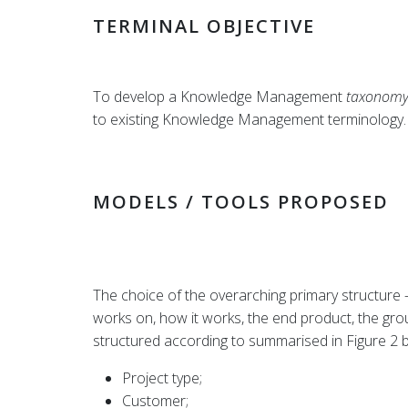
TERMINAL OBJECTIVE
To develop a Knowledge Management
taxonom
to existing Knowledge Management terminology.
MODELS / TOOLS PROPOSED
The choice of the overarching primary structure –
works on, how it works, the end product, the gr
structured according to summarised in Figure 2 
Project type;
Customer;