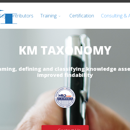
Key Contributors
Training
Certification
Consulting & 
KM TAXONOMY
aming, defining and classifying knowledge asse
improved findability