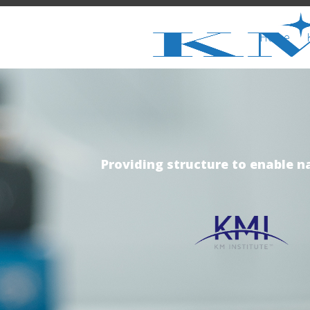
Home
Providing structure to enable n