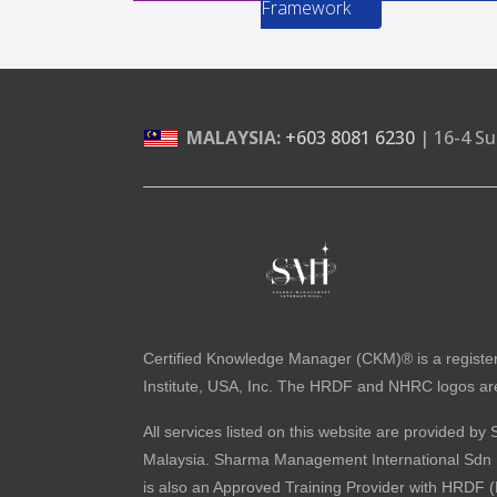
Framework
MALAYSIA:
+603 8081 6230
| 16-4 Su
Certified Knowledge Manager (CKM)® is a registe
Institute, USA, Inc. The HRDF and NHRC logos are 
All services listed on this website are provided
Malaysia. Sharma Management International Sdn Bh
is also an Approved Training Provider with HRDF 