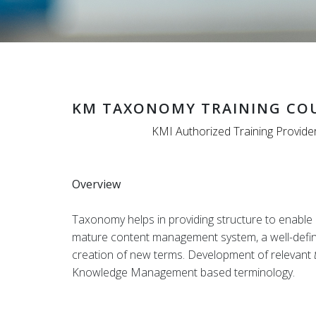
KM TAXONOMY TRAINING CO
KMI Authorized Training Provide
Overview
Taxonomy helps in providing structure to enable n
mature content management system, a well-defined
creation of new terms. Development of relevant
Knowledge Management based terminology.