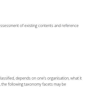
 assessment of existing contents and reference
lassified, depends on one’s organisation, what it
, the following taxonomy facets may be