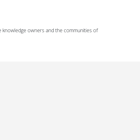
the knowledge owners and the communities of