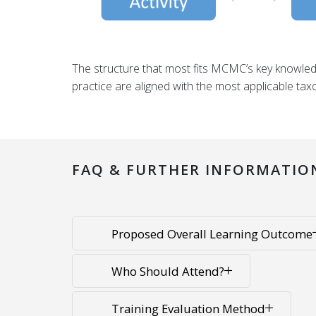
The structure that most fits MCMC’s key knowle
practice are aligned with the most applicable tax
FAQ & FURTHER INFORMATIO
Proposed Overall Learning Outcome
Who Should Attend?
Training Evaluation Method