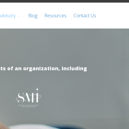
Advisory
Blog
Resources
Contact Us
ts of an organization, including