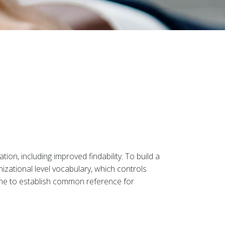
on, including improved findability. To build a
izational level vocabulary, which controls
one to establish common reference for