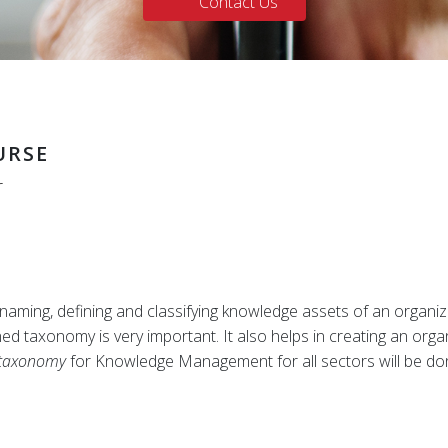
Contact Us
URSE
r
aming, defining and classifying knowledge assets of an organizati
 taxonomy is very important. It also helps in creating an organ
taxonomy
for Knowledge Management for all sectors will be d