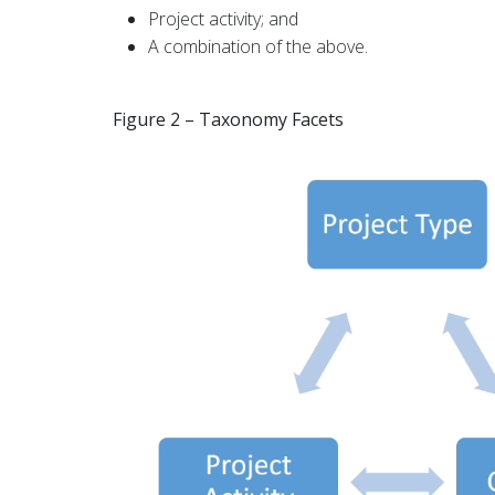
Project activity; and
A combination of the above.
Figure 2 – Taxonomy Facets