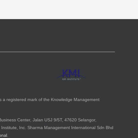
is a registered mark of the Knowledge Management
Business Center, Jalan USJ 9/5T, 47620 Selangor,
 Institute, Inc. Sharma Management International Sdn Bhd
onal
.