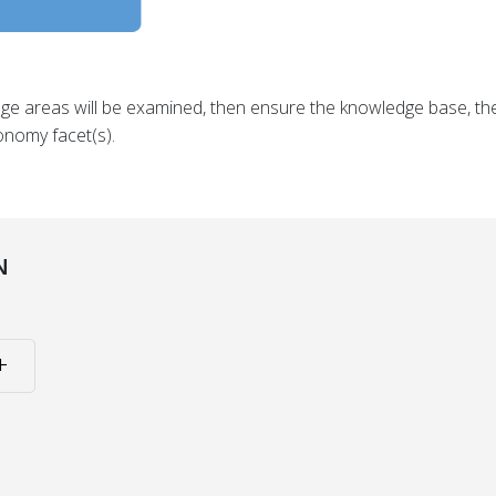
dge areas will be examined, then ensure the knowledge base, 
onomy facet(s).
N