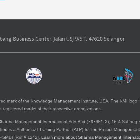
bang Business Center, Jalan USJ 9/5T, 47620 Selangor
red mark of the Knowledge Management Institute, USA. The KMI logo 
registered marks of their respective organizations.
 by Sharma Management International Sdn Bhd (767951-X), 16-4 Subang 
d is a Authorized Training Partner (ATP) for the Project Management
(PSMB) [Ref # 1242].
Learn more about Sharma Management Internati