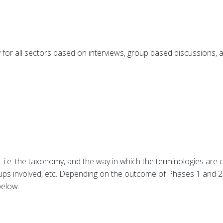
y
for all sectors based on interviews, group based discussions,
 i.e. the taxonomy, and the way in which the terminologies are c
oups involved, etc. Depending on the outcome of Phases 1 and 2
below: