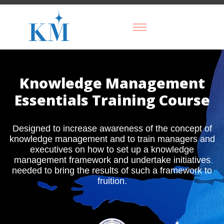
Knowledge Management
Essentials Training Course
Designed to increase awareness of the concept of
knowledge management and to train managers and
executives on how to set up a knowledge
management framework and undertake initiatives
needed to bring the results of such a framework to
fruition.