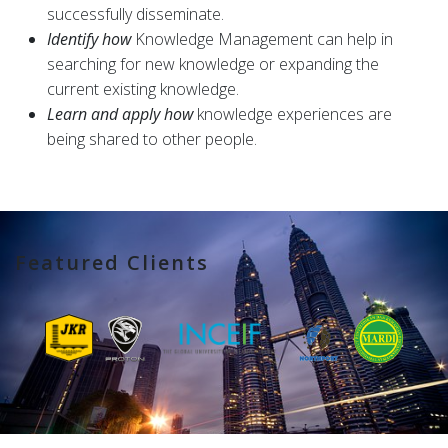
successfully disseminate.
Identify how
Knowledge Management can help in
searching for new knowledge or expanding the
current existing knowledge.
Learn and apply how
knowledge experiences are
being shared to other people.
Featured Clients