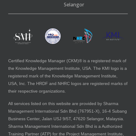
Selangor
Certified Knowledge Manager (CKM)® is a registered mark of
the Knowledge Management Institute, USA. The KMI logo is a
registered mark of the Knowledge Management Institute,
USA, Inc. The HRDF and NHRC logos are registered marks of
their respective organizations.
All services listed on this website are provided by Sharma
Management International Sdn Bhd (767951-X), 16-4 Subang
Business Center, Jalan USJ 9/5T, 47620 Selangor, Malaysia.
Sharma Management International Sdn Bhd is a Authorized
Training Partner (ATP) for the Project Management Institute,