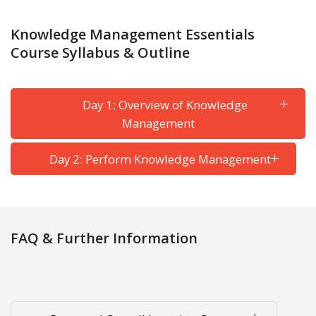
Knowledge Management Essentials
Course Syllabus & Outline
Day 1: Overview of Knowledge
Management
Day 2: Perform Knowledge Management
FAQ & Further Information