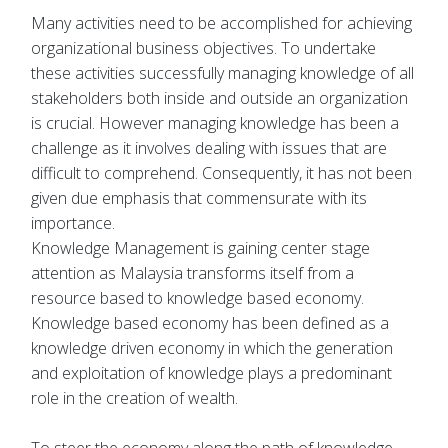
Many activities need to be accomplished for achieving
organizational business objectives. To undertake
these activities successfully managing knowledge of all
stakeholders both inside and outside an organization
is crucial. However managing knowledge has been a
challenge as it involves dealing with issues that are
difficult to comprehend. Consequently, it has not been
given due emphasis that commensurate with its
importance.
Knowledge Management is gaining center stage
attention as Malaysia transforms itself from a
resource based to knowledge based economy.
Knowledge based economy has been defined as a
knowledge driven economy in which the generation
and exploitation of knowledge plays a predominant
role in the creation of wealth.