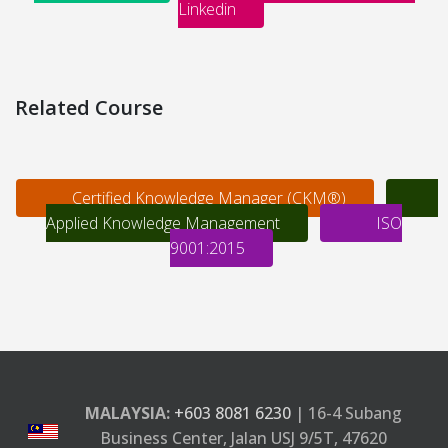
Linkedin
Related Course
Certified Knowledge Manager (CKM®)
Applied Knowledge Management
ISO
9001:2015
MALAYSIA:
+603 8081 6230
| 16-4 Subang
Business Center, Jalan USJ 9/5T, 47620