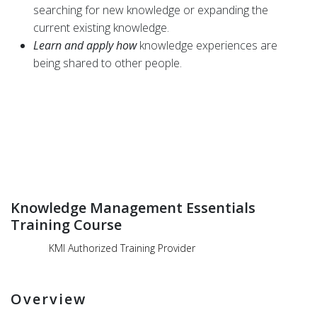
searching for new knowledge or expanding the
current existing knowledge.
Learn and apply how
knowledge experiences are
being shared to other people.
Knowledge Management Essentials
Training Course
KMI Authorized Training Provider
Overview