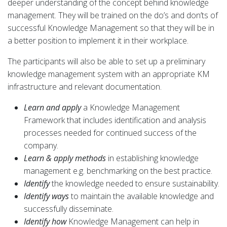
deeper understanding of the concept behind knowledge
management. They will be trained on the do’s and don’ts of
successful Knowledge Management so that they will be in
a better position to implement it in their workplace.
The participants will also be able to set up a preliminary
knowledge management system with an appropriate KM
infrastructure and relevant documentation.
Learn and apply
a Knowledge Management
Framework that includes identification and analysis
processes needed for continued success of the
company.
Learn & apply methods
in establishing knowledge
management e.g. benchmarking on the best practice.
Identify
the knowledge needed to ensure sustainability.
Identify ways
to maintain the available knowledge and
successfully disseminate.
Identify how
Knowledge Management can help in