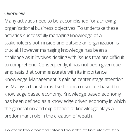
Overview
Many activities need to be accomplished for achieving
organizational business objectives. To undertake these
activities successfully managing knowledge of all
stakeholders both inside and outside an organization is
crucial. However managing knowledge has been a
challenge as it involves dealing with issues that are difficult
to comprehend. Consequently, it has not been given due
emphasis that commensurate with its importance.
Knowledge Management is gaining center stage attention
as Malaysia transforms itself from a resource based to
knowledge based economy. Knowledge based economy
has been defined as a knowledge driven economy in which
the generation and exploitation of knowledge plays a
predominant role in the creation of wealth.
To steer the economy along the path of knowledge, the