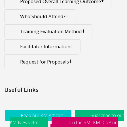
Proposed Overall Learning Outcome
Who Should Attend?
Training Evaluation Method
Facilitator Information
Request for Proposals
Useful Links
Read our KM Articles
Subscribe to our
KM Newsletter
Join the SMI KMI CoP on