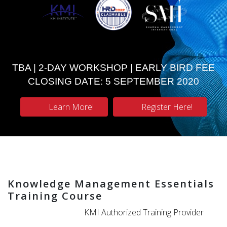
TBA | 2-DAY WORKSHOP | EARLY BIRD FEE
CLOSING DATE: 5 SEPTEMBER 2020
Learn More!
Register Here!
Knowledge Management Essentials
Training Course
KMI Authorized Training Provider