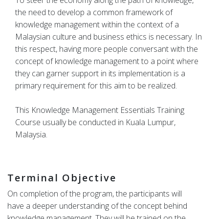
To steer the economy along the path of knowledge,
the need to develop a common framework of
knowledge management within the context of a
Malaysian culture and business ethics is necessary. In
this respect, having more people conversant with the
concept of knowledge management to a point where
they can garner support in its implementation is a
primary requirement for this aim to be realized.
This Knowledge Management Essentials Training
Course usually be conducted in Kuala Lumpur,
Malaysia.
Terminal Objective
On completion of the program, the participants will
have a deeper understanding of the concept behind
knowledge management. They will be trained on the