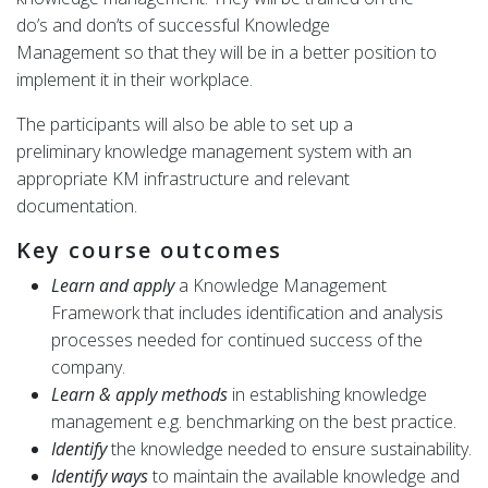
do’s and don’ts of successful Knowledge
Management so that they will be in a better position to
implement it in their workplace.
The participants will also be able to set up a
preliminary knowledge management system with an
appropriate KM infrastructure and relevant
documentation.
Key course outcomes
Learn and apply
a Knowledge Management
Framework that includes identification and analysis
processes needed for continued success of the
company.
Learn & apply methods
in establishing knowledge
management e.g. benchmarking on the best practice.
Identify
the knowledge needed to ensure sustainability.
Identify ways
to maintain the available knowledge and