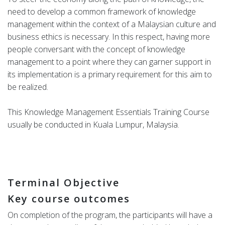
need to develop a common framework of knowledge
management within the context of a Malaysian culture and
business ethics is necessary. In this respect, having more
people conversant with the concept of knowledge
management to a point where they can garner support in
its implementation is a primary requirement for this aim to
be realized.
This Knowledge Management Essentials Training Course
usually be conducted in Kuala Lumpur, Malaysia.
Terminal Objective
Key course outcomes
On completion of the program, the participants will have a