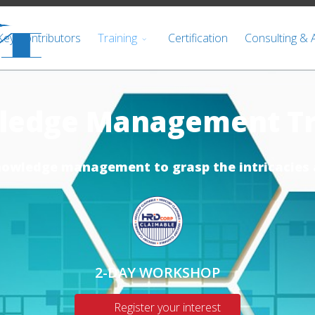
Key Contributors
Training
Certification
Consulting & 
ledge Management Tr
nowledge management to grasp the intricacies 
2-DAY WORKSHOP
Register your interest