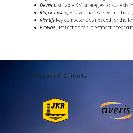
Develop
suitable KM strategies to suit existi
Map knowledge
flows that exits within the or
Identify
key competencies needed for the 
Provide
justification for investment needed
Featured Clients