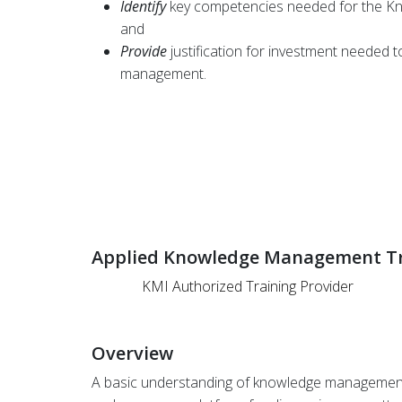
Identify
key competencies needed for the 
and
Provide
justification for investment needed 
management.
Applied Knowledge Management Tr
KMI Authorized Training Provider
Overview
A basic understanding of knowledge management is