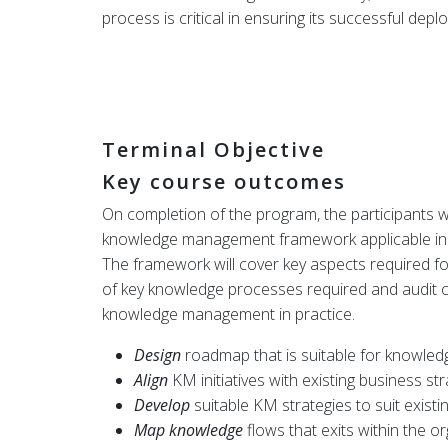
process is critical in ensuring its successful depl
Terminal Objective
Key course outcomes
On completion of the program, the participants wi
knowledge management framework applicable in th
The framework will cover key aspects required 
of key knowledge processes required and audit 
knowledge management in practice.
Design
roadmap that is suitable for knowle
Align
KM initiatives with existing business str
Develop
suitable KM strategies to suit existi
Map knowledge
flows that exits within the or