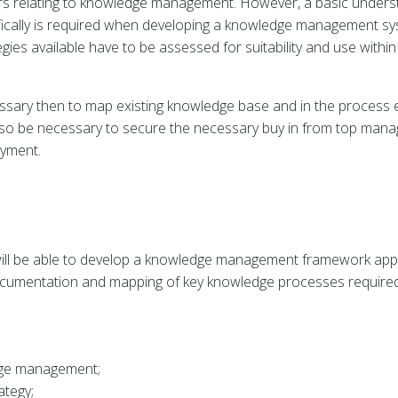
rs relating to knowledge management. However, a basic under
ifically is required when developing a knowledge management sys
s available have to be assessed for suitability and use within 
ssary then to map existing knowledge base and in the process es
ld also be necessary to secure the necessary buy in from top m
oyment.
ill be able to develop a knowledge management framework applic
documentation and mapping of key knowledge processes required
dge management;
ategy;