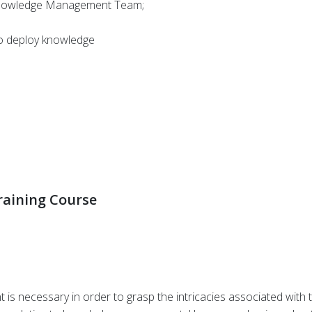
Knowledge Management Team;
to deploy knowledge
aining Course
 necessary in order to grasp the intricacies associated with t