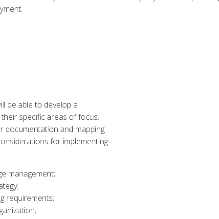
oyment.
ll be able to develop a
eir specific areas of focus.
for documentation and mapping
considerations for implementing
dge management;
ategy;
ng requirements;
ganization;