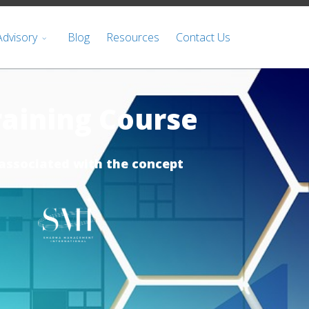
Advisory
Blog
Resources
Contact Us
aining Course
associated with the concept