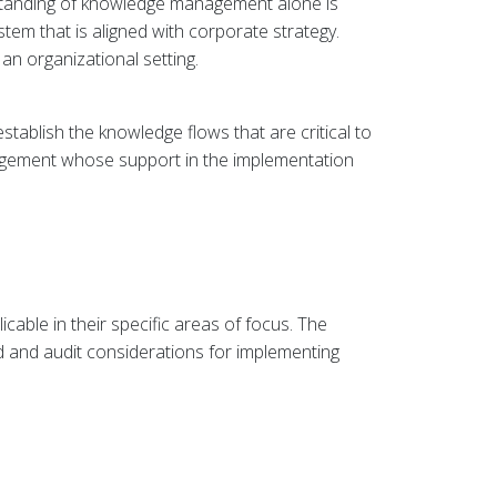
standing of knowledge management alone is
tem that is aligned with corporate strategy.
an organizational setting.
tablish the knowledge flows that are critical to
anagement whose support in the implementation
able in their specific areas of focus. The
 and audit considerations for implementing