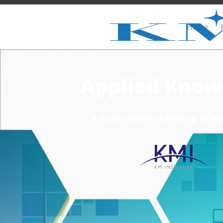
Home
Applied Know
A basic understanding of k