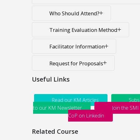
Who Should Attend?
Training Evaluation Method
Facilitator Information
Request for Proposals
Useful Links
Read our KM Articles
Subs
to our KM Newsletter
Join the SMI
CoP on Linkedin
Related Course