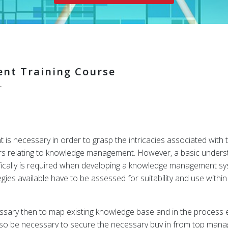
nt Training Course
r
 necessary in order to grasp the intricacies associated with t
rs relating to knowledge management. However, a basic under
ifically is required when developing a knowledge management sys
s available have to be assessed for suitability and use within 
ssary then to map existing knowledge base and in the process es
ld also be necessary to secure the necessary buy in from top m