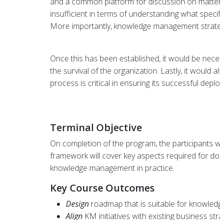
and a common platform for discussion on matte
insufficient in terms of understanding what spec
More importantly, knowledge management strategie
Once this has been established, it would be nece
the survival of the organization. Lastly, it wou
process is critical in ensuring its successful depl
Terminal Objective
On completion of the program, the participants w
framework will cover key aspects required for 
knowledge management in practice.
Key Course Outcomes
Design
roadmap that is suitable for knowle
Align
KM initiatives with existing business str