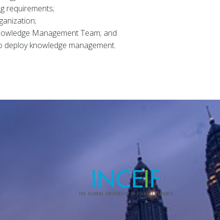
ng requirements;
ganization;
Knowledge Management Team; and
 to deploy knowledge management.