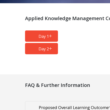
Applied Knowledge Management Cou
Day 1
Day 2
FAQ & Further Information
Proposed Overall Learning Outcome