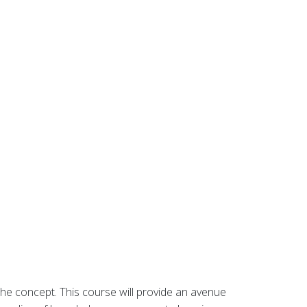
he concept. This course will provide an avenue