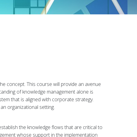
he concept. This course will provide an avenue
standing of knowledge management alone is
tem that is aligned with corporate strategy.
an organizational setting.
tablish the knowledge flows that are critical to
anagement whose support in the implementation