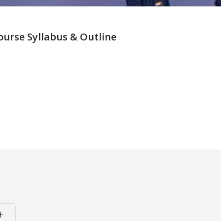
rse Syllabus & Outline