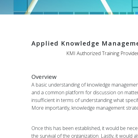
Applied Knowledge Manageme
KMI Authorized Training Provide
Overview
A basic understanding of knowledge management is
and a common platform for discussion on matte
insufficient in terms of understanding what spec
More importantly, knowledge management strategie
Once this has been established, it would be nece
the survival of the organization. Lastly, it wou