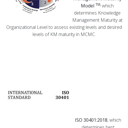
TM,
Model
which
determines Knowledge
Management Maturity at
Organizational Level to assess existing levels and desired
levels of KM maturity in MCMC.
ISO 30401:2018
, which
determines best