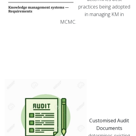
practices being adopted
in managing KM in
MCMC.
Customised Audit
Documents
determines existing