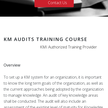
Contact Us
KM AUDITS TRAINING COURSE
KMI Authorized Training Provider
Overview
To set up a KM system for an organization, it is important
to know the long term goals of the organization, as well as
the current approaches being adopted by the organization
to manage knowledge. An audit of key knowledge areas
shall be conducted. The audit will also include an
assessment of the existing level of maturity for Knowledge