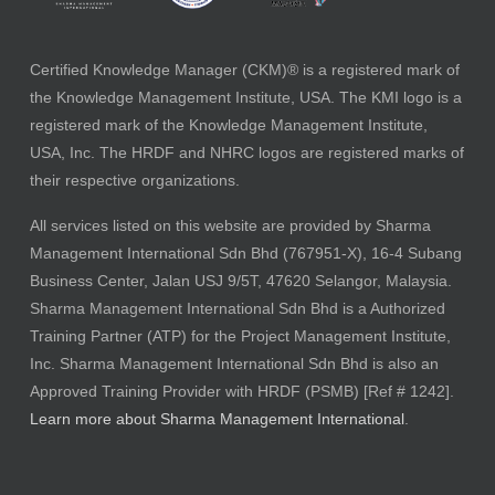
Certified Knowledge Manager (CKM)® is a registered mark of
the Knowledge Management Institute, USA. The KMI logo is a
registered mark of the Knowledge Management Institute,
USA, Inc. The HRDF and NHRC logos are registered marks of
their respective organizations.
All services listed on this website are provided by Sharma
Management International Sdn Bhd (767951-X), 16-4 Subang
Business Center, Jalan USJ 9/5T, 47620 Selangor, Malaysia.
Sharma Management International Sdn Bhd is a Authorized
Training Partner (ATP) for the Project Management Institute,
Inc. Sharma Management International Sdn Bhd is also an
Approved Training Provider with HRDF (PSMB) [Ref # 1242].
Learn more about Sharma Management International
.