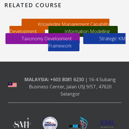
RELATED COURSE
Knowledge Management Capability
Development
Information Modelling
Taxonomy Development
Strategic KM
Framework
MALAYSIA:
+603 8081 6230
| 16-4 Subang
Business Center, Jalan USJ 9/5T, 47620
Selangor