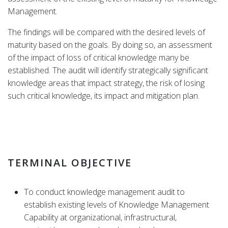
Management.
The findings will be compared with the desired levels of
maturity based on the goals. By doing so, an assessment
of the impact of loss of critical knowledge many be
established. The audit will identify strategically significant
knowledge areas that impact strategy, the risk of losing
such critical knowledge, its impact and mitigation plan.
TERMINAL OBJECTIVE
To conduct knowledge management audit to
establish existing levels of Knowledge Management
Capability at organizational, infrastructural,