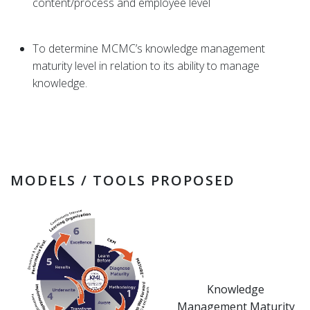
content/process and employee level
To determine MCMC’s knowledge management
maturity level in relation to its ability to manage
knowledge.
MODELS / TOOLS PROPOSED
Knowledge
Management Maturity