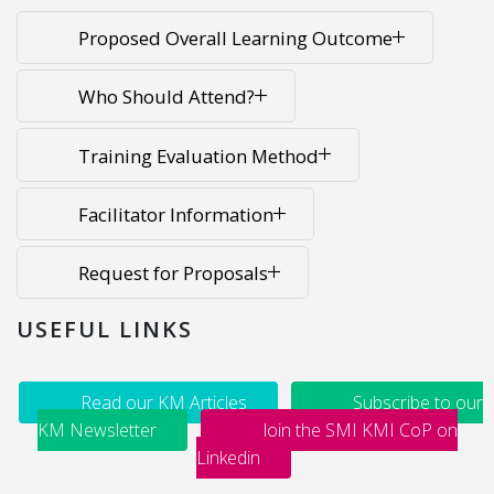
Proposed Overall Learning Outcome
Who Should Attend?
Training Evaluation Method
Facilitator Information
Request for Proposals
USEFUL LINKS
Read our KM Articles
Subscribe to our
KM Newsletter
Join the SMI KMI CoP on
Linkedin