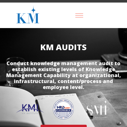
KM AUDITS
Conduct knowledge management audit to
establish existing levels of Knowledge
Management Capability at organizational,
infrastructural, content/process and
employee level.