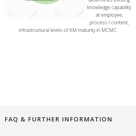
knowledge capability
at employee,
process / content,
infrastructural levels of KM maturity in MCMC.
FAQ & FURTHER INFORMATION